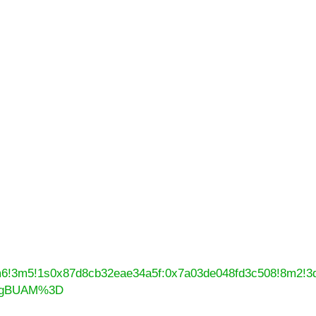
4m6!3m5!1s0x87d8cb32eae34a5f:0x7a03de048fd3c508!8m2!3
N0gBUAM%3D