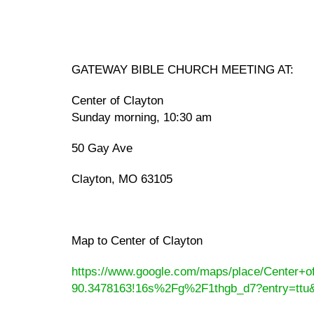
GATEWAY BIBLE CHURCH MEETING AT:
Center of Clayton
Sunday morning, 10:30 am
50 Gay Ave
Clayton, MO 63105
Map to Center of Clayton
https://www.google.com/maps/place/Center+
90.3478163!16s%2Fg%2F1thgb_d7?entry