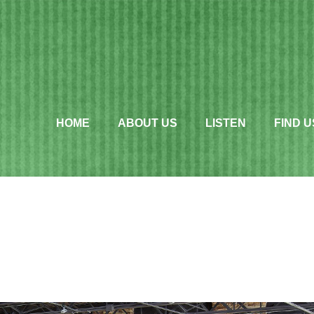
HOME
ABOUT US
LISTEN
FIND U