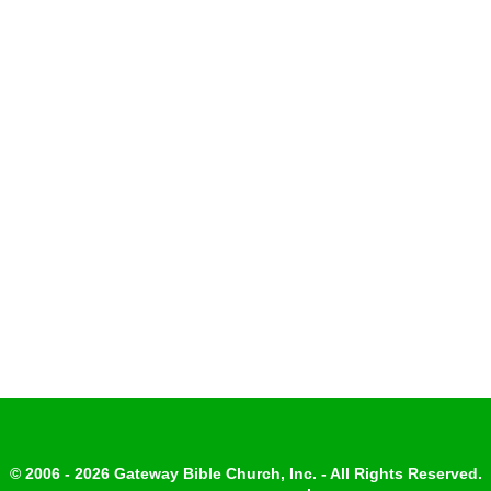
© 2006 - 2026 Gateway Bible Church, Inc. - All Rights Reserved.