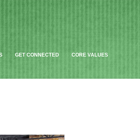
S
GET CONNECTED
CORE VALUES