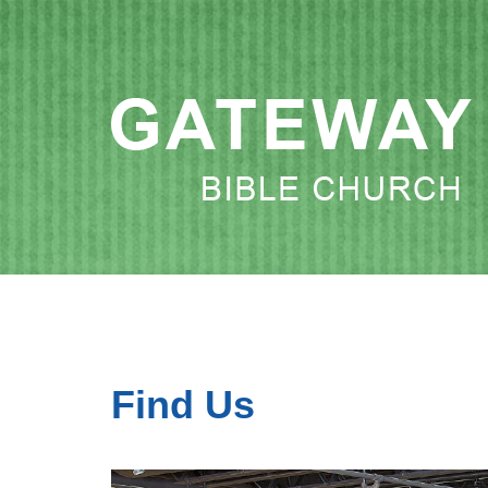
Find Us