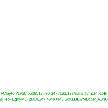
of+Clayton/@38.6509517,-90.3478163,17z/data=!3m1!4b1!
=ttu&g_ep=EgoyMDI2MDEwNi4wIKXMDSoKLDEwMDc5MjA2