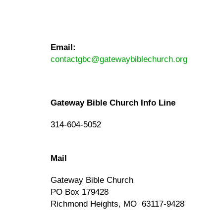
Email:
contactgbc@gatewaybiblechurch.org
Gateway Bible Church Info Line
314-604-5052
Mail
Gateway Bible Church
PO Box 179428
Richmond Heights, MO 63117-9428